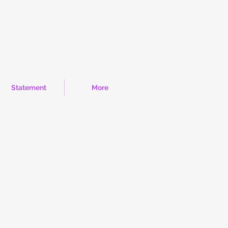
Statement
More