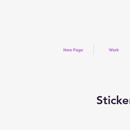
New Page
Work
Sticke