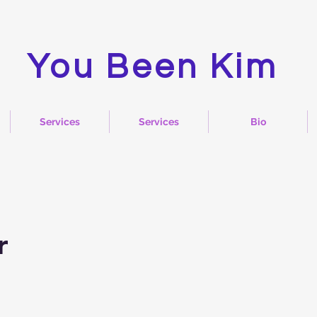
You Been Kim
Services
Services
Bio
r