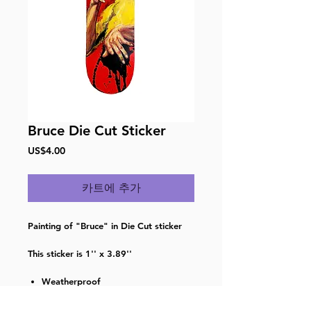
Bruce Die Cut Sticker
가
US$4.00
격
카트에 추가
Painting of "Bruce" in Die Cut sticker
This sticker is 1'' x 3.89''
Weatherproof
Waterproof
Dishwasherproof