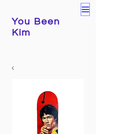
You Been
Kim