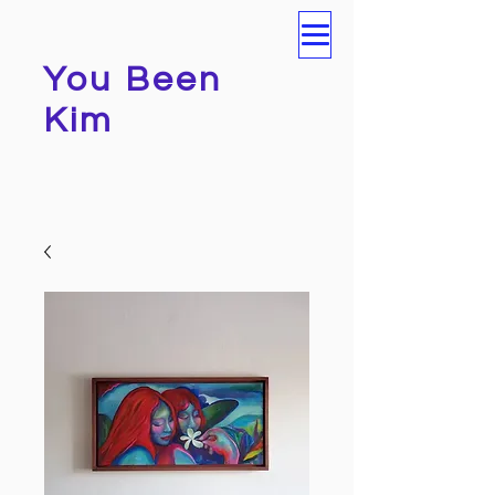
You Been
Kim