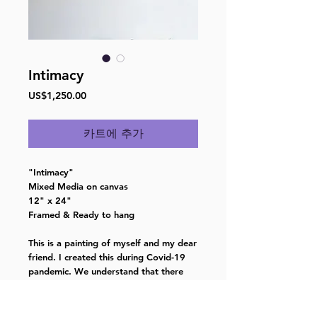
Intimacy
가
US$1,250.00
격
카트에 추가
"Intimacy"
Mixed Media on canvas
12" x 24"
Framed & Ready to hang
This is a painting of myself and my dear
friend. I created this during Covid-19
pandemic. We understand that there
are always obstacles in life, but
together we can overcome anything.
And above all, we will continue to love,