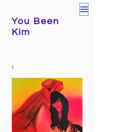
You Been
Kim