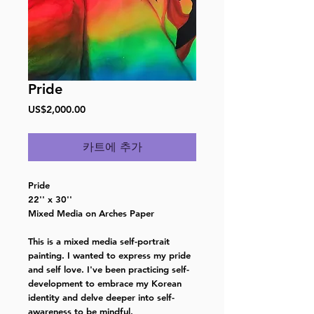
Pride
가
US$2,000.00
격
카트에 추가
Pride
22'' x 30''
Mixed Media on Arches Paper
This is a mixed media self-portrait
painting. I wanted to express my pride
and self love. I've been practicing self-
development to embrace my Korean
identity and delve deeper into self-
awareness to be mindful.