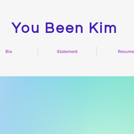
You Been Kim
Bio
Statement
Resume