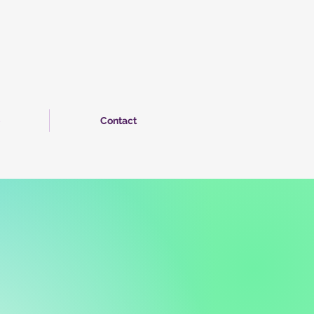
Contact