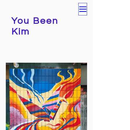
You Been
Kim