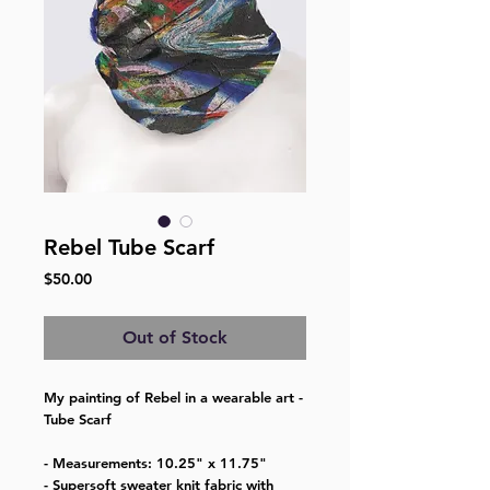
Rebel Tube Scarf
Price
$50.00
Out of Stock
My painting of Rebel in a wearable art -
Tube Scarf
- Measurements: 10.25" x 11.75"
- Supersoft sweater knit fabric with