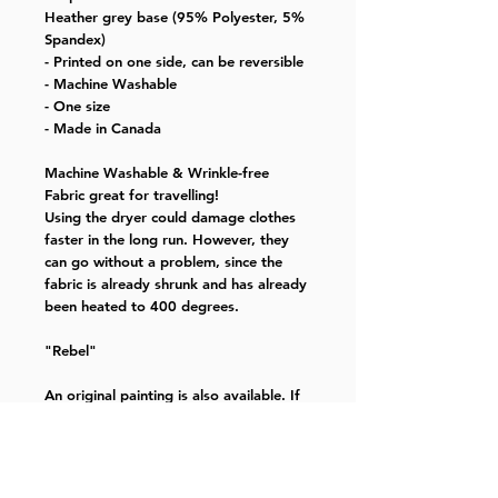
Heather grey base (95% Polyester, 5%
Spandex)
- Printed on one side, can be reversible
- Machine Washable
- One size
- Made in Canada
Machine Washable & Wrinkle-free
Fabric great for travelling!
Using the dryer could damage clothes
faster in the long run. However, they
can go without a problem, since the
fabric is already shrunk and has already
been heated to 400 degrees.
"Rebel"
An original painting is also available. If
you have any questions, please email at
kyoubeen@gmail.com
This painting is created during Covid-19