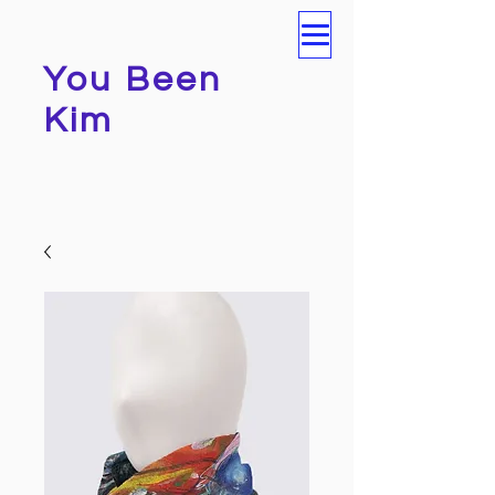
You Been
Kim