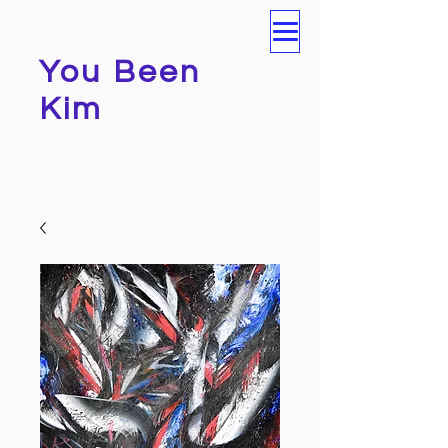
You Been
Kim