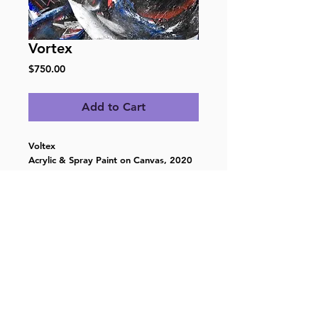
Vortex
Price
$750.00
Add to Cart
Voltex
Acrylic & Spray Paint on Canvas, 2020
16”h x 16”w
Ready to hang