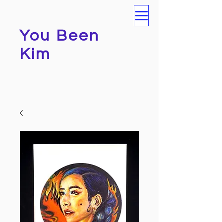
You Been
Kim