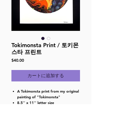
Tokimonsta Print / 토키몬
스타 프린트
価
$40.00
格
カートに追加する
A Tokimonsta print from my original
painting of "Tokimonsta"
8.5'' x 11'' letter size
Digital print on gloss paper
Singed on the front