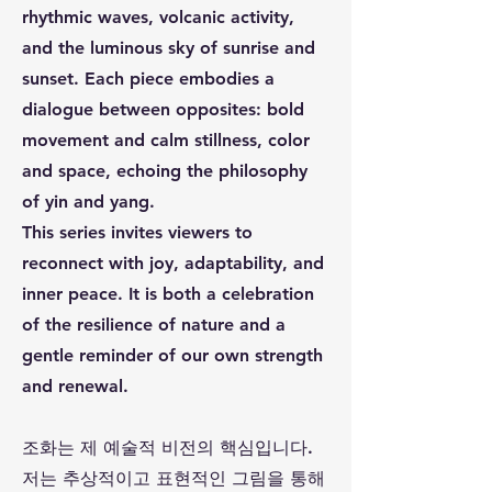
rhythmic waves, volcanic activity,
and the luminous sky of sunrise and
sunset. Each piece embodies a
dialogue between opposites: bold
movement and calm stillness, color
and space, echoing the philosophy
of yin and yang.
This series invites viewers to
reconnect with joy, adaptability, and
inner peace. It is both a celebration
of the resilience of nature and a
gentle reminder of our own strength
and renewal.
조화는 제 예술적 비전의 핵심입니다.
저는 추상적이고 표현적인 그림을 통해