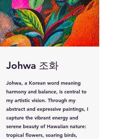
Johwa 조화
Johwa, a Korean word meaning
harmony and balance, is central to
my artistic vision. Through my
abstract and expressive paintings, I
capture the vibrant energy and
serene beauty of Hawaiian nature:
tropical flowers, soaring birds,