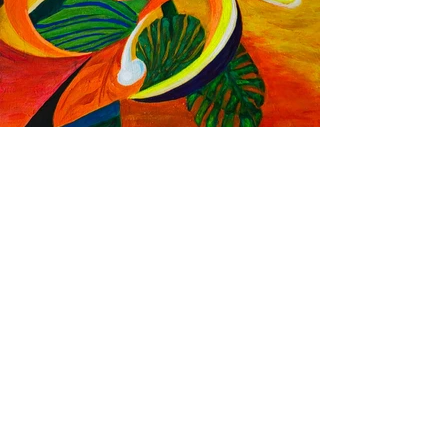
Paradise Flame
Acrylic on wood panel
8"x10"
Inspired by the vibrant Bird of
Paradise, plumeria, sunset skies, and
lush greens of the Hawai'i.
This piece channels the island’s tropical
rhythms through color and movement.