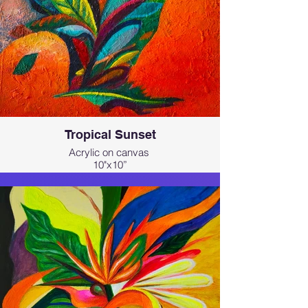
Tropical Sunset
Acrylic on canvas
10"x10”
Part of my abstract expressive series
inspired by the tropical beauty of
Hawai‘i.