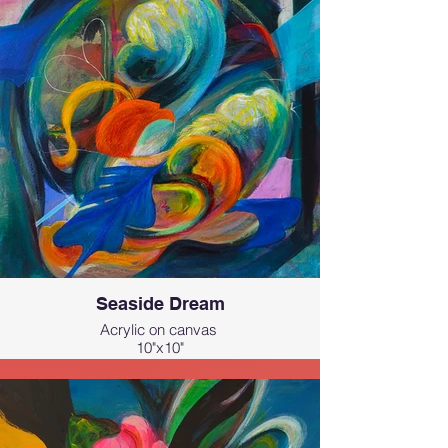
Seaside Dream
Acrylic on canvas
10"x10"
This painting is inspired by the ocean,
waves, sunlight, and sea breeze of
Hawai‘i.
All the elements that make the islands