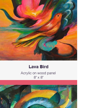
feel magical. It’s a dreamy, portal-like
expression of Hawai‘i’s natural beauty,
capturing the feeling of being
transported into paradise.
Lava Bird
Acrylic on wood panel
8" x 8"
Inspired by the ʻApapane, a native
Hawaiian bird with fiery crimson
feathers that reminded me of flowing
lava!!
I painted this to capture the vibrant,