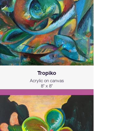
resilience, and wild beauty of nature.
Tropiko
Acrylic on canvas
8" x 8"