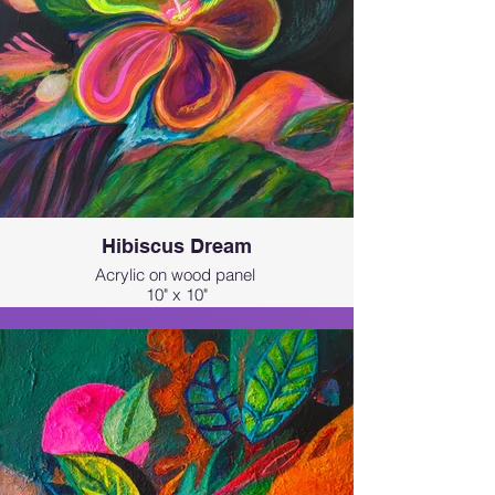
Hibiscus Dream
Acrylic on wood panel
10" x 10"
This painting was inspired by the
beauty of hibiscus blossom and the
magical Kualoa Ranch in Hawai'i. I
wanted to capture that otherworldly
feeling where nature feels like a
memory or a dream.