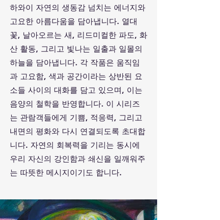
하와이 자연의 생동감 넘치는 에너지와
고요한 아름다움을 담아냅니다. 열대
꽃, 날아오르는 새, 리드미컬한 파도, 화
산 활동, 그리고 빛나는 일출과 일몰의
하늘을 담아냅니다. 각 작품은 움직임
과 고요함, 색과 공간이라는 상반된 요
소들 사이의 대화를 담고 있으며, 이는
음양의 철학을 반영합니다. 이 시리즈
는 관람객들에게 기쁨, 적응력, 그리고
내면의 평화와 다시 연결되도록 초대합
니다. 자연의 회복력을 기리는 동시에
우리 자신의 강인함과 쇄신을 일깨워주
는 따뜻한 메시지이기도 합니다.